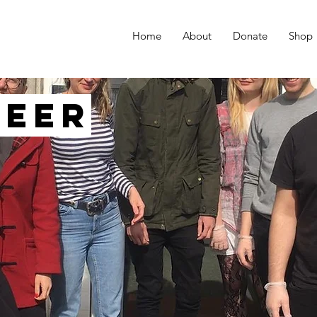
Home
About
Donate
Shop
teer