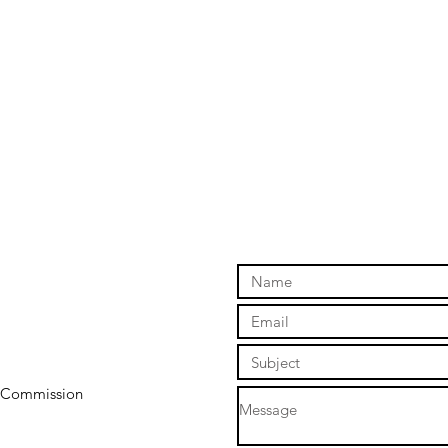
y Commission