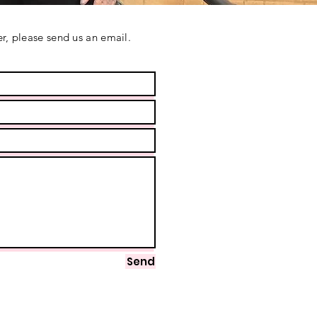
r, please send us an email.
Send