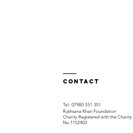
Contact
​Tel: 07980 351 351
Rukhsana Khan Foundation
Charity Registered with the Charit
No.1152403