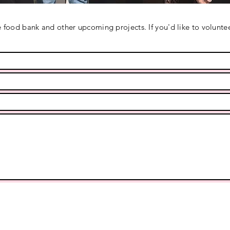
 food bank and other upcoming projects. If you'd like to voluntee