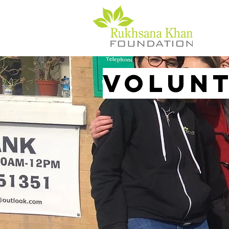
Volun