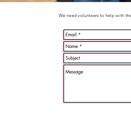
We need volunteers to help with the