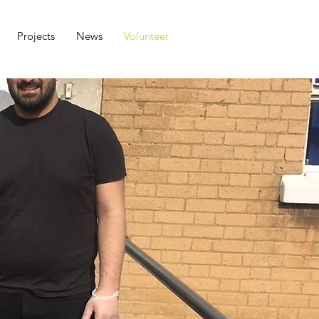
Projects
News
Volunteer